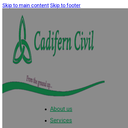
Skip to main content
Skip to footer
About us
Services