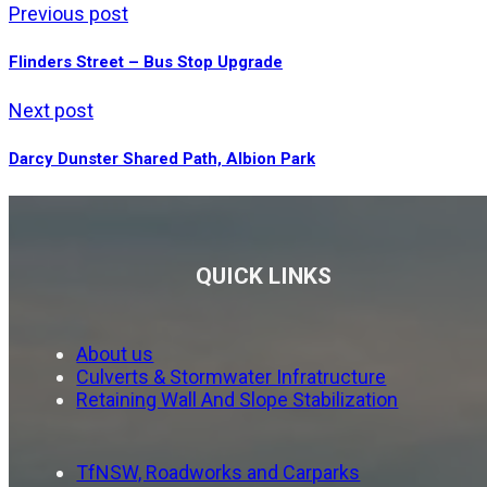
Previous post
Flinders Street – Bus Stop Upgrade
Next post
Darcy Dunster Shared Path, Albion Park
QUICK LINKS
About us
Culverts & Stormwater Infratructure
Retaining Wall And Slope Stabilization
TfNSW, Roadworks and Carparks