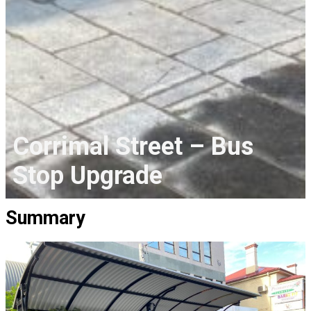
Corrimal Street – Bus
Stop Upgrade
Summary