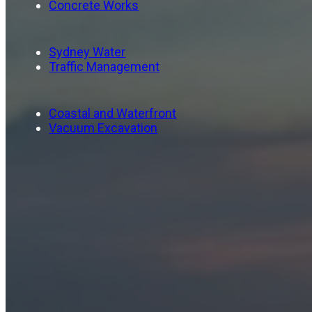
Concrete Works
Sydney Water
Traffic Management
Coastal and Waterfront
Vacuum Excavation