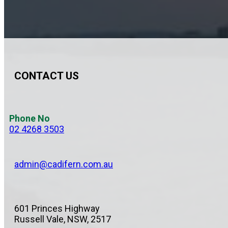
CONTACT US
Phone No
02 4268 3503
admin@cadifern.com.au
601 Princes Highway
Russell Vale, NSW, 2517