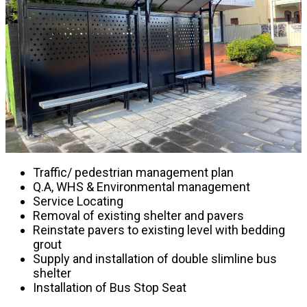
Traffic/ pedestrian management plan
Q.A, WHS & Environmental management
Service Locating
Removal of existing shelter and pavers
Reinstate pavers to existing level with bedding
grout
Supply and installation of double slimline bus
shelter
Installation of Bus Stop Seat