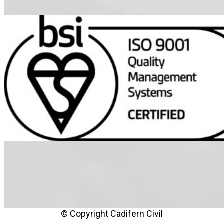
© Copyright Cadifern Civil