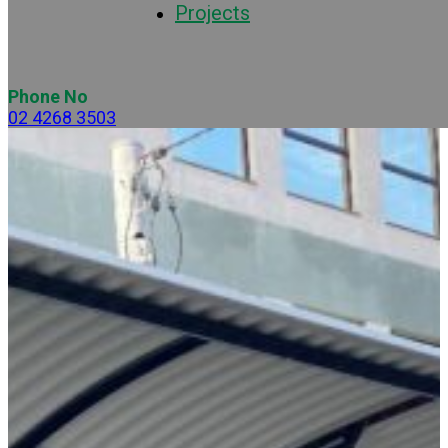
Projects
Phone No
02 4268 3503