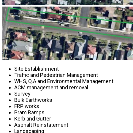
Site Establishment
Traffic and Pedestrian Management
WHS, Q.A and Environmental Management
ACM management and removal
Survey
Bulk Earthworks
FRP works
Pram Ramps
Kerb and Gutter
Asphalt Reinstatement
Landscaping