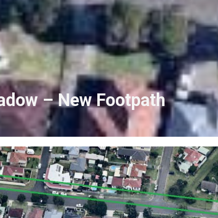
eadow – New Footpath