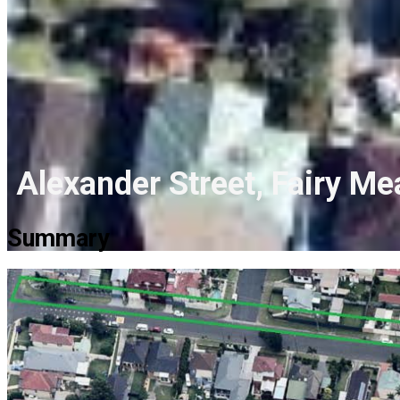
Alexander Street, Fairy M
Summary