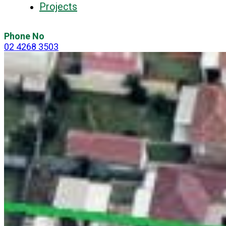
Projects
Phone No
02 4268 3503