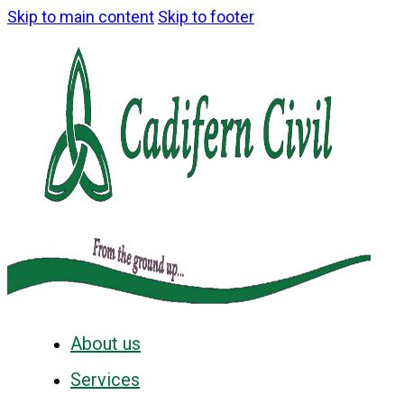
Skip to main content
Skip to footer
About us
Services