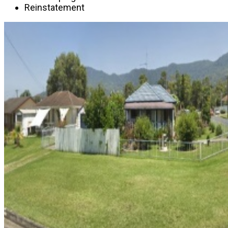
Reinstatement